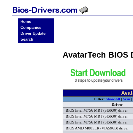
Home
Companies
Driver Updater
Search
AvatarTech BIOS 
Avat
Filter:
Show All
|
Win
|
Driver
BIOS Intel M756 MRT (SIS630) driver
BIOS Intel M756 MRT (SIS630) driver
BIOS Intel M756 MRT (SIS630) driver
BIOS AMD M805LR (VIA596B) driver