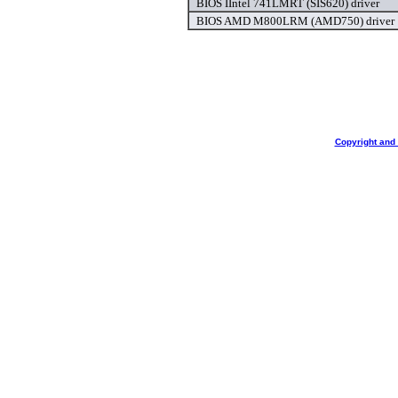
BIOS IIntel 741LMRT (SIS620) driver
BIOS AMD M800LRM (AMD750) driver
Copyright and